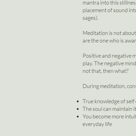
mantra into this stilln
pla
cement of sound into
sages).
Meditation is not about
are the one who is awar
Positive and negative m
play. The negative mind, 
not that, then what?’
During meditation, cons
True knowledge of self
The soul can maintain i
You become more intuiti
everyday life