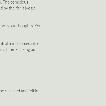
s. The
conscious
ed by the
rishis
(yogic
e not your thoughts. You
eutral mind comes into
a filter – asking us ‘if
e received and felt in