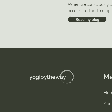
When we consciously co
accelerated and multipl
Read my blog
M
yogibytheway
Ho
Abo