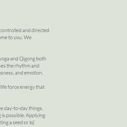
 controlled and directed
come to you.
We
 yoga and Qigong both
es the rhythm and
ousness, and emotion.
 life force energy that
the day-to-day things.
 is possible. Applying
nting a seed or
bij