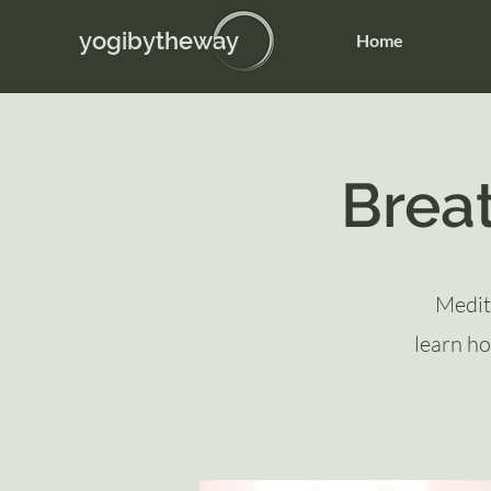
yogibytheway
Home
Brea
Medit
learn ho