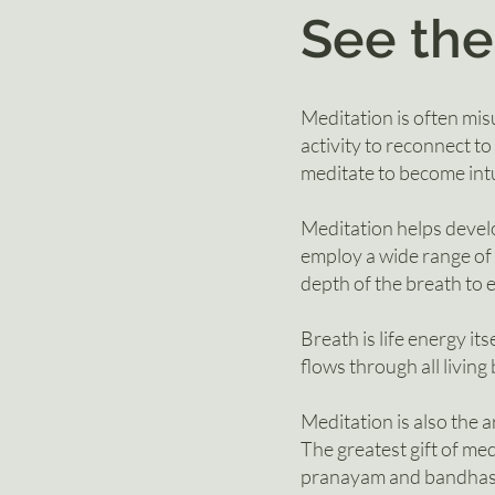
See the
Meditation is often misu
activity to reconnect to
meditate to become intu
Meditation helps develo
employ a wide range o
depth of the breath to 
Breath is life energy its
flows through all livin
Meditation is also the a
The greatest gift of med
pranayam and bandhas (e