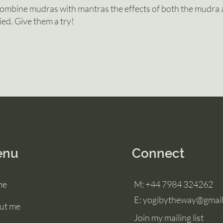
mbine mudras with mantras the effects of both the mudra 
ied. Give them a try!
enu
Connect
me
M:
+44 7984 324262
E: yogibytheway@gmai
ut me
Join my mailing list