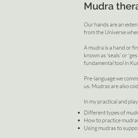
Mudra t
her
Our hands are an exten
from the Universe when
A mudra is a hand or fin
known as ‘seals’ or ‘ges
fundamental tool in Kun
Pre-language we commun
us. Mudras are also cod
In my practical and play
Different types of mud
How to practice mudra
Using mudras to suppor