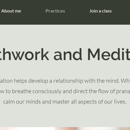
About me
Practices
Join a class
thwork and Medit
ation helps develop a relationship with the mind. W
w to breathe consciously and direct the flow of pran
calm our minds and master all aspects of our lives.