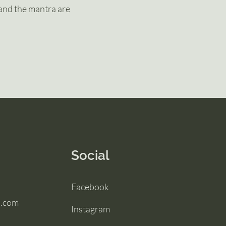
and the mantra are
Social
Facebook
l.com
Instagram