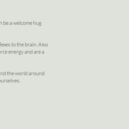
an be a welcome hug
exes to the brain. Also
force energy and are a
and the world around
ourselves.