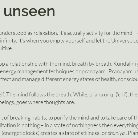
 uns
een
nderstood as relaxation. It's actually activity for the mind –
 infinity. It's when you empty yourself and let the Universe 
itive.
p a relationship with the mind, breath by breath.
Kundalini
f energy management techniques or pranayam. Pranayam us
effect and manage different energy states of health, consci
elf. The mind follows the breath. While, prana or qi ('chi'), the
g beings, goes where thoughts are.
rt of breaking habits, to purify the mind and to take care of 
itation is nothing – in a state of nothingness then everything
nergetic locks) creates a state of stillness,
or
shuniya
. Pla