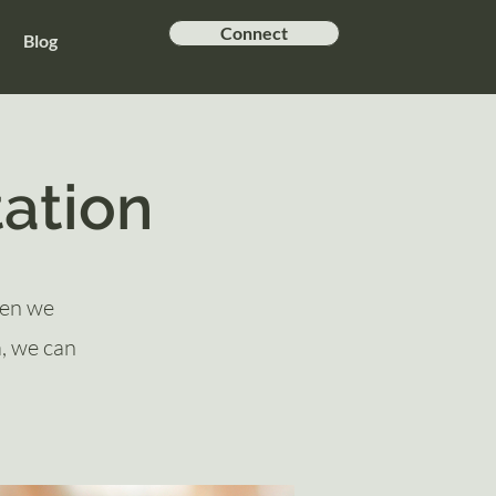
Connect
Blog
ation
hen we
a, we can