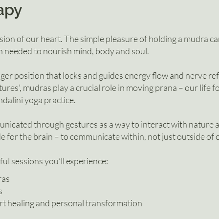
apy
sion of our heart. The simple pleasure of holding a mudra c
 needed to nourish mind, body and soul.
ger position that locks and guides energy flow and nerve refl
tures’, mudras play a crucial role in moving prana – our life 
dalini yoga practice.
icated through gestures as a way to interact with nature 
e for the brain – to communicate within, not just outside of 
ful sessions you’ll experience:
ras
s
t healing and personal transformation