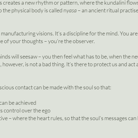
ess creates a new rhythm or pattern, where the kundalini flow
 the physical body is called n
yasa
– an ancient ritual practis
 manufacturing visions. It’s a discipline for the mind. You ar
e of your thoughts – you're the observer.
inds will seesaw – you then feel what has to be, when the n
however, is not a bad thing. It’s there to protect us and act as 
cious contact can be made with the soul so that:
 can be achieved
ts control over the ego
ve – where the heart rules, so that the soul’s messages can b