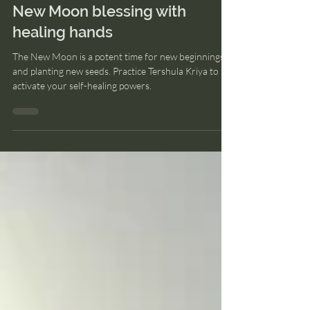
Aug 14, 2023
2 min read
New Moon blessing with
healing hands
The New Moon is a potent time for new beginnings
and planting new seeds. Practice Tershula Kriya to
activate your self-healing powers.