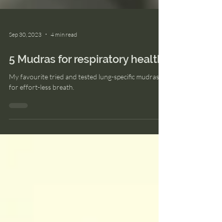
Sep 30, 2023
4 min read
5 Mudras for respiratory health
My favourite tried and tested lung-specific mudras
for effort-less breath.