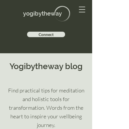
yogibytheway
Connect
Yogibytheway blog
Find practical tips for meditation
and holistic tools for
transformation. Words from the
heart to inspire your wellbeing
journey.