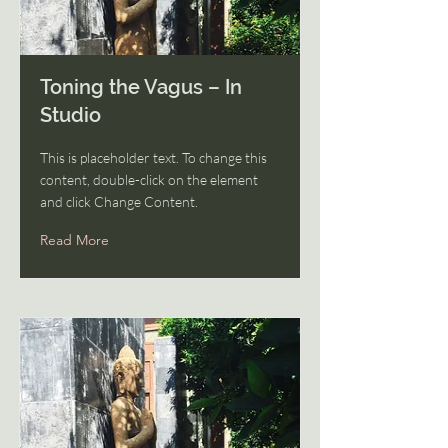
Toning the Vagus – In
Studio
This is placeholder text. To change this
content, double-click on the element
and click Change Content.
Read More