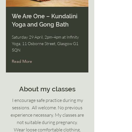
We Are One – Kundalini
Yoga and Gong Bath
Saturday 29 April, 2pm-4pm at Infinity
Yoga, 11 Osborne Street, Glasgow G1
5QN
Read More
About my classes
I encourage safe practice during my
sessions.
All welcome. No previous
experience necessary.
My classes are
not suitable during pregnancy.
Wear loose comfortable clothing.