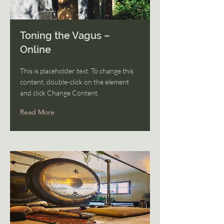
Toning the Vagus –
Online
This is placeholder text. To change this
content, double-click on the element
and click Change Content.
Read More