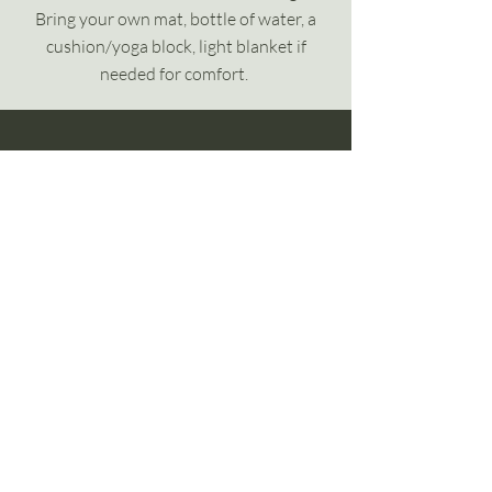
Bring your own mat, bottle of water, a
cushion/yoga block, light blanket if
needed for comfort.
yogibytheway
Menu
Home
About me
Practices
Join a class
Blog